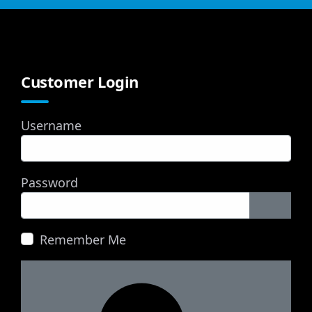
Customer Login
Username
Password
Show P
Remember Me