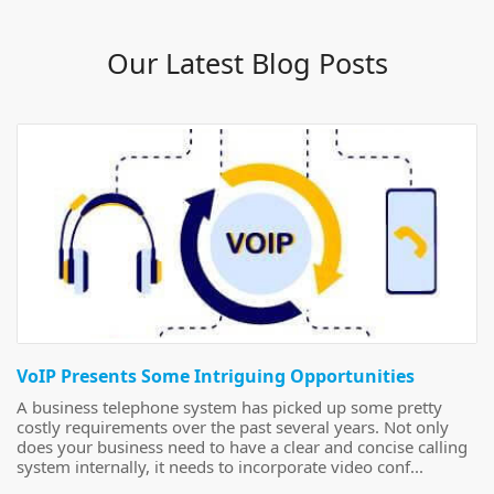
Our Latest Blog Posts
VoIP Presents Some Intriguing Opportunities
A business telephone system has picked up some pretty
costly requirements over the past several years. Not only
does your business need to have a clear and concise calling
system internally, it needs to incorporate video conf...