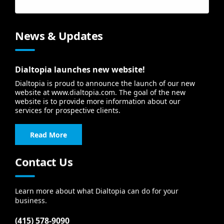
Forgot your username?
News & Updates
Dialtopia launches new website!
Dialtopia is proud to announce the launch of our new
website at www.dialtopia.com. The goal of the new
website is to provide more information about our
services for prospective clients.
Read More
Contact Us
Learn more about what Dialtopia can do for your
business.
(415) 578-9090