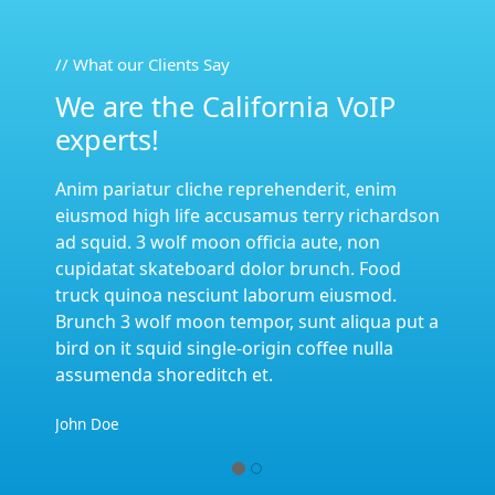
// What our Clients Say
We are the California VoIP
experts!
nim
Anim pariatur cliche reprehenderit, enim
hardson
eiusmod high life accusamus terry richardson
n
ad squid. 3 wolf moon officia aute, non
ood
cupidatat skateboard dolor brunch. Food
d.
truck quinoa nesciunt laborum eiusmod.
a put a
Brunch 3 wolf moon tempor, sunt aliqua put a
la
bird on it squid single-origin coffee nulla
assumenda shoreditch et.
John Doe