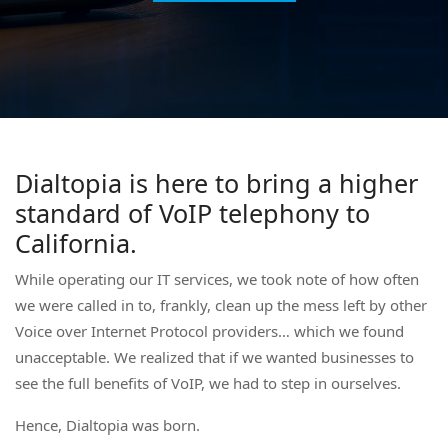
Dialtopia is here to bring a higher
standard of VoIP telephony to
California.
While operating our IT services, we took note of how often
we were called in to, frankly, clean up the mess left by other
Voice over Internet Protocol providers… which we found
unacceptable. We realized that if we wanted businesses to
see the full benefits of VoIP, we had to step in ourselves.
Hence, Dialtopia was born.