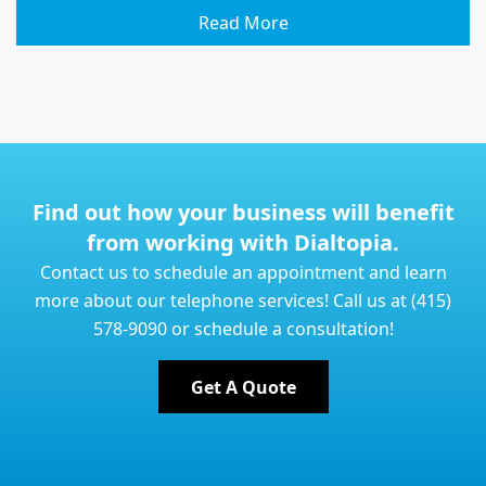
Read More
Find out how your business will benefit
from working with Dialtopia.
Contact us to schedule an appointment and learn
more about our telephone services! Call us at (415)
578-9090 or schedule a consultation!
Get A Quote