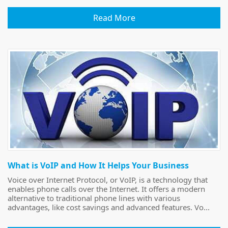
Read More
What is VoIP and How It Helps Your Business
Voice over Internet Protocol, or VoIP, is a technology that
enables phone calls over the Internet. It offers a modern
alternative to traditional phone lines with various
advantages, like cost savings and advanced features. Vo...