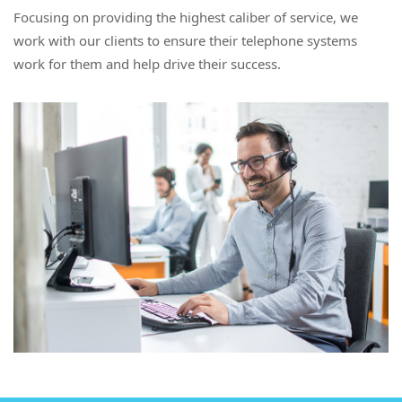
Focusing on providing the highest caliber of service, we
work with our clients to ensure their telephone systems
work for them and help drive their success.