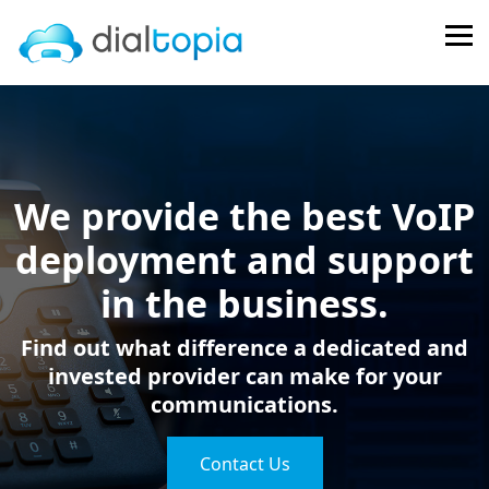
FPS
We provide the best VoIP
deployment and support
in the business.
Find out what difference a dedicated and
invested provider can make for your
communications.
Contact Us