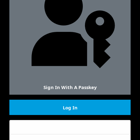
Sign In With A Passkey
Log In
Forgot your password?