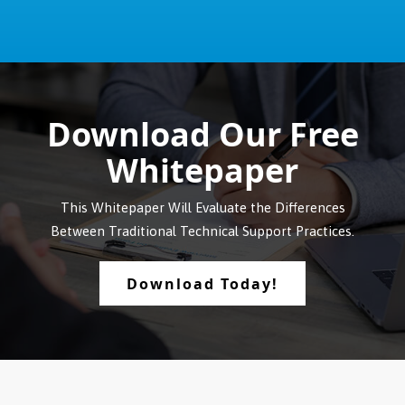
Download Our Free
Whitepaper
This Whitepaper Will Evaluate the Differences
Between Traditional Technical Support Practices.
Download Today!