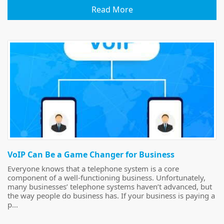
Read More
VoIP Can Be a Game Changer for Business
Everyone knows that a telephone system is a core
component of a well-functioning business. Unfortunately,
many businesses’ telephone systems haven’t advanced, but
the way people do business has. If your business is paying a
p...