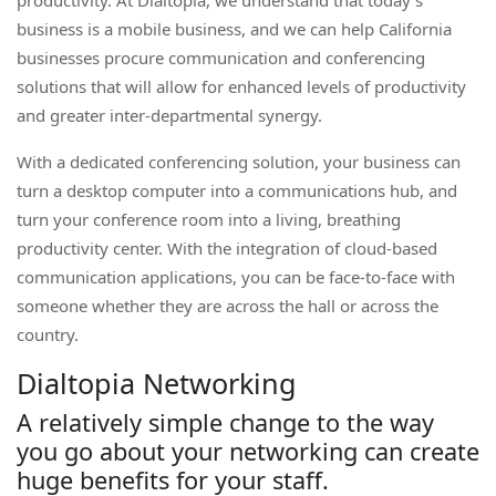
productivity. At Dialtopia, we understand that today’s
business is a mobile business, and we can help California
businesses procure communication and conferencing
solutions that will allow for enhanced levels of productivity
and greater inter-departmental synergy.
With a dedicated conferencing solution, your business can
turn a desktop computer into a communications hub, and
turn your conference room into a living, breathing
productivity center. With the integration of cloud-based
communication applications, you can be face-to-face with
someone whether they are across the hall or across the
country.
Dialtopia Networking
A relatively simple change to the way
you go about your networking can create
huge benefits for your staff.