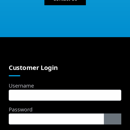
Customer Login
Username
Password
Show P