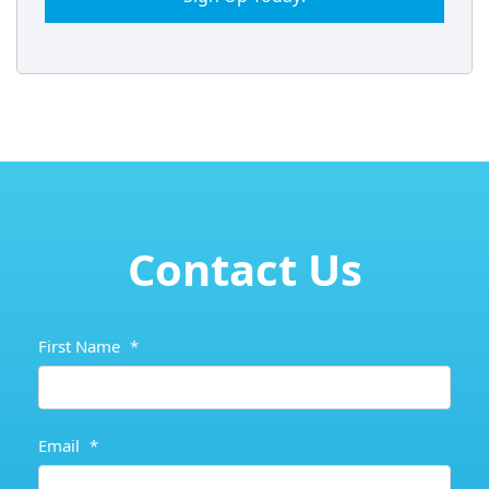
Contact Us
First Name
*
Email
*