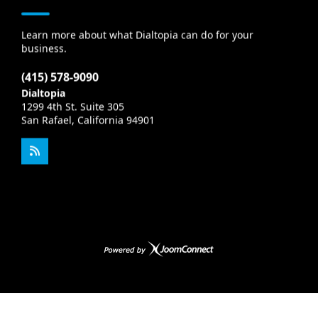
Learn more about what Dialtopia can do for your
business.
(415) 578-9090
Dialtopia
1299 4th St. Suite 305
San Rafael, California 94901