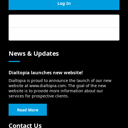
Log In
Forgot your password?
Forgot your username?
News & Updates
Dialtopia launches new website!
Dialtopia is proud to announce the launch of our new
website at www.dialtopia.com. The goal of the new
website is to provide more information about our
services for prospective clients.
Read More
Contact Us