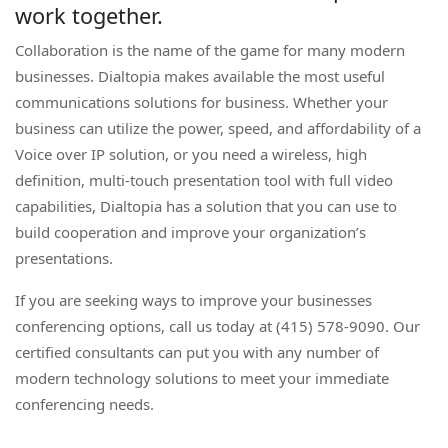
work together.
Collaboration is the name of the game for many modern
businesses. Dialtopia makes available the most useful
communications solutions for business. Whether your
business can utilize the power, speed, and affordability of a
Voice over IP solution, or you need a wireless, high
definition, multi-touch presentation tool with full video
capabilities, Dialtopia has a solution that you can use to
build cooperation and improve your organization’s
presentations.
If you are seeking ways to improve your businesses
conferencing options, call us today at (415) 578-9090. Our
certified consultants can put you with any number of
modern technology solutions to meet your immediate
conferencing needs.