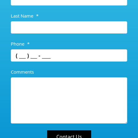
Last Name
*
Phone
*
Comments
Contact Us