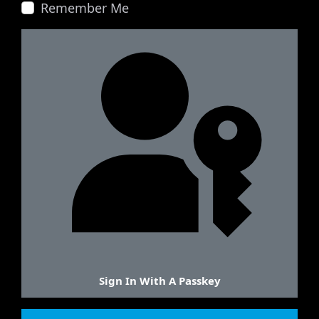
Remember Me
Sign In With A Passkey