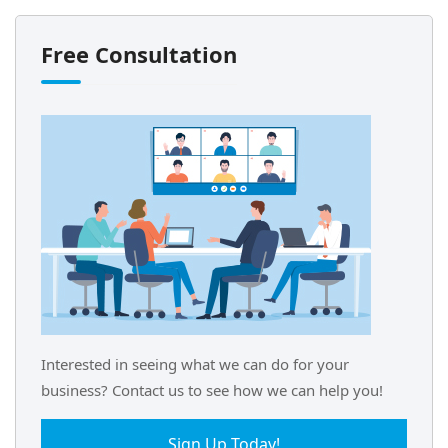
Free Consultation
Interested in seeing what we can do for your
business? Contact us to see how we can help you!
Sign Up Today!