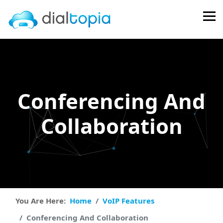
FPS
105 FPS (105-
121)
Conferencing And
Collaboration
You Are Here:
Home
VoIP Features
Conferencing And Collaboration