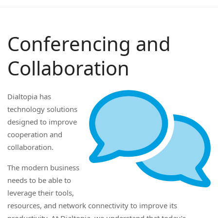
Conferencing and
Collaboration
Dialtopia has
technology solutions
designed to improve
cooperation and
collaboration.
The modern business
needs to be able to
leverage their tools,
resources, and network connectivity to improve its