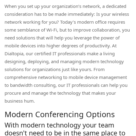
When you set up your organization’s network, a dedicated
consideration has to be made immediately: Is your wireless
network working for you? Today’s modern office requires
some semblance of Wi-Fi, but to improve collaboration, you
need solutions that will help you leverage the power of
mobile devices into higher degrees of productivity. At
Dialtopia, our certified IT professionals make a living
designing, deploying, and managing modern technology
solutions for organizations just like yours. From
comprehensive networking to mobile device management
to bandwidth consulting, our IT professionals can help you
procure and manage the technology that makes your
business hum.
Modern Conferencing Options
With modern technology your team
doesn't need to be in the same place to